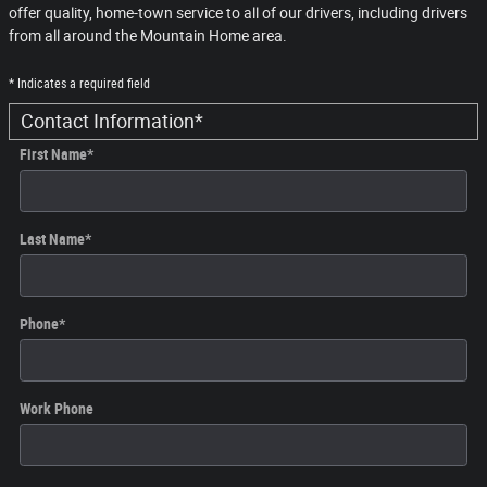
offer quality, home-town service to all of our drivers, including drivers
from all around the Mountain Home area.
* Indicates a required field
Contact Information
*
First Name
*
Last Name
*
Phone
*
Work Phone