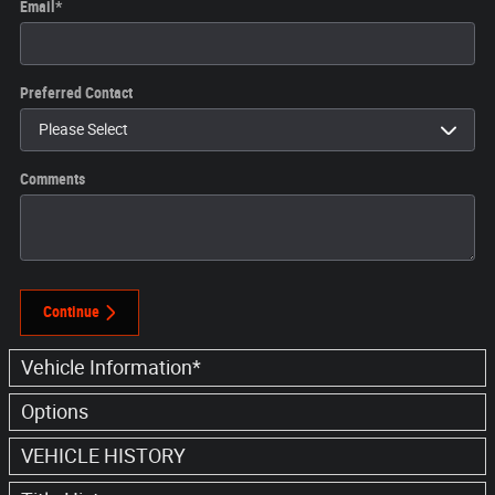
Email
*
Preferred Contact
Comments
Continue
Vehicle Information
*
Options
VEHICLE HISTORY