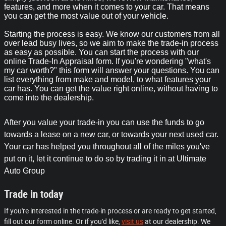
features, and more when it comes to your car. That means
you can get the most value out of your vehicle.
Starting the process is easy. We know our customers from all
over lead busy lives, so we aim to make the trade-in process
as easy as possible. You can start the process with our
online Trade-In Appraisal form. If you're wondering "what's
my car worth?" this form will answer your questions. You can
list everything from make and model, to what features your
car has. You can get the value right online, without having to
come into the dealership.
After you value your trade-in you can use the funds to go
towards a lease on a new car, or towards your next used car.
Your car has helped you throughout all of the miles you've
put on it, let it continue to do so by trading it in at Ultimate
Auto Group
Trade in today
If you're interested in the trade-in process or are ready to get started,
fill out our form online. Or if you'd like,
visit us
at our dealership. We