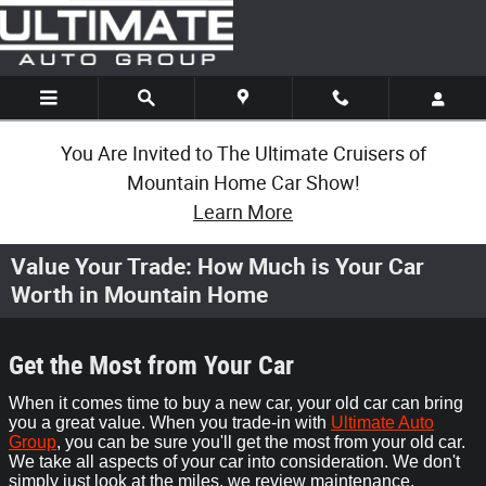
Skip to main content
You Are Invited to The Ultimate Cruisers of
Mountain Home Car Show!
Learn More
Value Your Trade: How Much is Your Car
Worth in Mountain Home
Get the Most from Your Car
When it comes time to buy a new car, your old car can bring
you a great value. When you trade-in with
Ultimate Auto
Group
, you can be sure you'll get the most from your old car.
We take all aspects of your car into consideration. We don't
simply just look at the miles, we review maintenance,