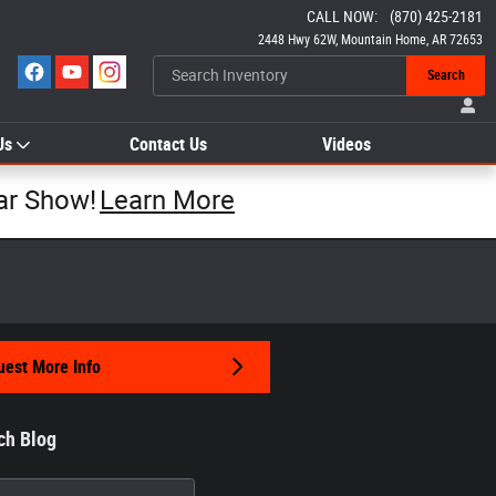
CALL NOW
:
(870) 425-2181
2448 Hwy 62W
Mountain Home
,
AR
72653
Search
Us
Contact Us
Videos
ar Show!
Learn More
est More Info
ch Blog
h Blog