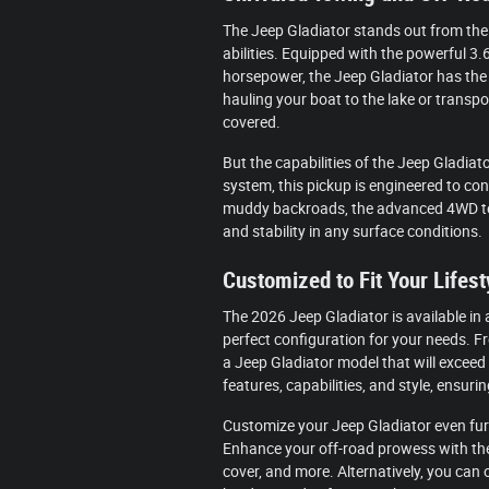
The Jeep Gladiator stands out from the 
abilities. Equipped with the powerful 3.
horsepower, the Jeep Gladiator has the
hauling your boat to the lake or transpo
covered.
But the capabilities of the Jeep Gladiato
system, this pickup is engineered to con
muddy backroads, the advanced 4WD tec
and stability in any surface conditions.
Customized to Fit Your Lifest
The 2026 Jeep Gladiator is available in 
perfect configuration for your needs. Fr
a Jeep Gladiator model that will exceed
features, capabilities, and style, ensurin
Customize your Jeep Gladiator even fur
Enhance your off-road prowess with the 
cover, and more. Alternatively, you can o