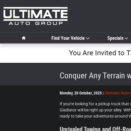
Skip to main content
Home
Find Your Vehicle
Specials
You Are Invited to 
Conquer Any Terrain w
Monday, 20 October, 2025
Ultimate Auto
If you're looking for a pickup truck tha
Gladiator will be right up your alley. Wi
ready to take your adventures around 
Unrivaled Towing and Off-R