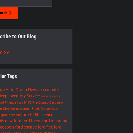
arch
cribe to Our Blog
S 2.0
lar Tags
ate Auto Group
New Jeep models
eep Inventory
Service
service center
ord
Finance
ford f-150
Pre-Owned Cars
new
am
Chrysler
new truck
Buick
Dodge
Auto
ford f-250
service
e
gmc
new car
als
new ford
ford focus
ford mustang
ecosport
ford escape
ford flex
ford