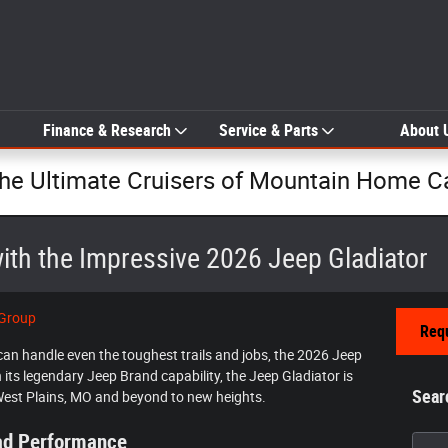
Finance & Research
Service & Parts
About 
The Ultimate Cruisers of Mountain Home C
ith the Impressive 2026 Jeep Gladiator
 Group
Requ
t can handle even the toughest trails and jobs, the 2026 Jeep
th its legendary Jeep Brand capability, the Jeep Gladiator is
Sear
West Plains, MO and beyond to new heights.
oad Performance
Searc