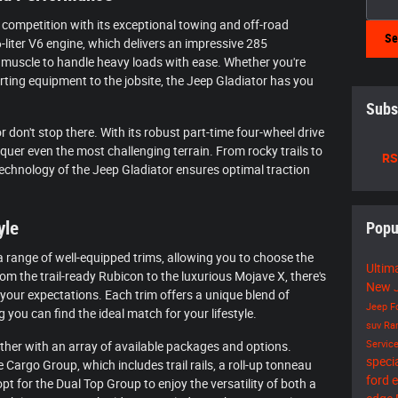
competition with its exceptional towing and off-road
Se
6-liter V6 engine, which delivers an impressive 285
 muscle to handle heavy loads with ease. Whether you're
rting equipment to the jobsite, the Jeep Gladiator has you
Subs
r don't stop there. With its robust part-time four-wheel drive
quer even the most challenging terrain. From rocky trails to
RS
hnology of the Jeep Gladiator ensures optimal traction
yle
Popu
a range of well-equipped trims, allowing you to choose the
Ultim
om the trail-ready Rubicon to the luxurious Mojave X, there's
New J
 your expectations. Each trim offers a unique blend of
Jeep
F
g you can find the ideal match for your lifestyle.
suv
R
Servic
ther with an array of available packages and options.
speci
Cargo Group, which includes trail rails, a roll-up tonneau
ford 
pt for the Dual Top Group to enjoy the versatility of both a