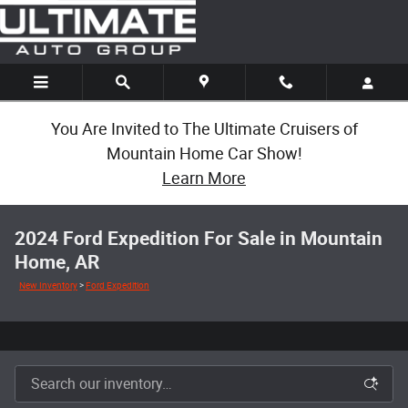
Skip to main content
You Are Invited to The Ultimate Cruisers of
Mountain Home Car Show!
Learn More
2024 Ford Expedition For Sale in Mountain
Home, AR
New Inventory
>
Ford Expedition