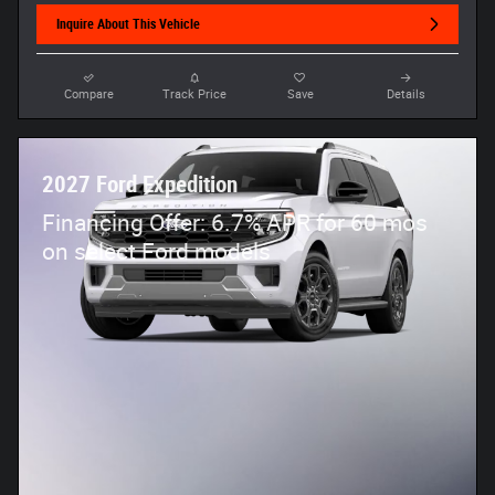
Inquire About This Vehicle
Compare
Track Price
Save
Details
2027 Ford Expedition
Financing Offer: 6.7% APR for 60 mos
on select Ford models