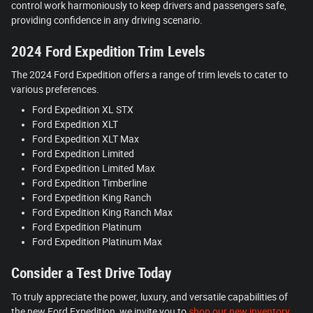
control work harmoniously to keep drivers and passengers safe,
providing confidence in any driving scenario.
2024 Ford Expedition Trim Levels
The 2024 Ford Expedition offers a range of trim levels to cater to
various preferences.
Ford Expedition XL STX
Ford Expedition XLT
Ford Expedition XLT Max
Ford Expedition Limited
Ford Expedition Limited Max
Ford Expedition Timberline
Ford Expedition King Ranch
Ford Expedition King Ranch Max
Ford Expedition Platinum
Ford Expedition Platinum Max
Consider a Test Drive Today
To truly appreciate the power, luxury, and versatile capabilities of
the new Ford Expedition, we invite you to
shop our new inventory