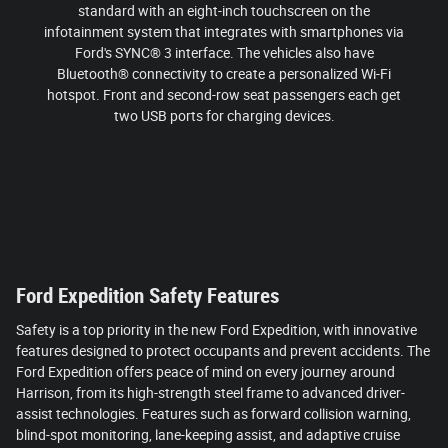
standard with an eight-inch touchscreen on the
infotainment system that integrates with smartphones via
Ford's SYNC® 3 interface. The vehicles also have
Bluetooth® connectivity to create a personalized Wi-Fi
hotspot. Front and second-row seat passengers each get
two USB ports for charging devices.
Ford Expedition Safety Features
Safety is a top priority in the new Ford Expedition, with innovative
features designed to protect occupants and prevent accidents. The
Ford Expedition offers peace of mind on every journey around
Harrison, from its high-strength steel frame to advanced driver-
assist technologies. Features such as forward collision warning,
blind-spot monitoring, lane-keeping assist, and adaptive cruise