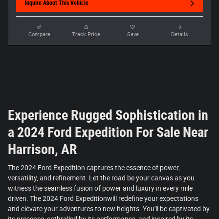
Inquire About This Vehicle
Compare
Track Price
Save
Details
Experience Rugged Sophistication in
a 2024 Ford Expedition For Sale Near
Harrison, AR
The 2024 Ford Expedition captures the essence of power,
versatility, and refinement. Let the road be your canvas as you
witness the seamless fusion of power and luxury in every mile
driven. The 2024 Ford Expeditionwill redefine your expectations
and elevate your adventures to new heights. You'll be captivated by