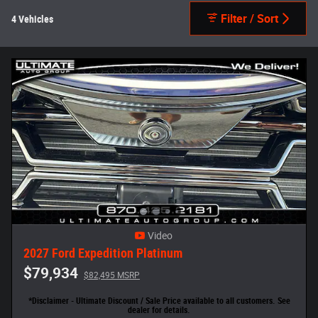
Filter / Sort
4 Vehicles
Video
2027 Ford Expedition Platinum
$79,934
$82,495 MSRP
*Disclaimer - Ultimate Discount / Sale Price available to all customers. See
dealer for details.