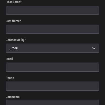
First Name
*
Last Name
*
Contact Me by
*
Email
Phone
Comments