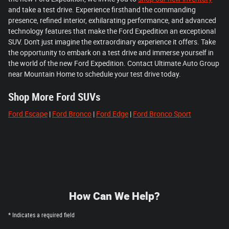
and take a test drive. Experience firsthand the commanding
presence, refined interior, exhilarating performance, and advanced
technology features that make the Ford Expedition an exceptional
SUV. Don't just imagine the extraordinary experience it offers. Take
the opportunity to embark on a test drive and immerse yourself in
the world of the new Ford Expedition. Contact Ultimate Auto Group
near Mountain Home to schedule your test drive today.
Shop More Ford SUVs
Ford Escape
|
Ford Bronco
|
Ford Edge
|
Ford Bronco Sport
How Can We Help?
* Indicates a required field