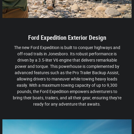
Ford Expedition Exterior Design
The new Ford Expedition is built to conquer highways and
off-road trails in Jonesboro. Its robust performance is
driven by a 3.5-liter V6 engine that delivers remarkable
power and torque. This powerhouse is complemented by
advanced features such as the Pro Trailer Backup Assist,
allowing drivers to maneuver while towing heavy loads
easily. With a maximum towing capacity of up to 9,300
pounds, the Ford Expedition empowers adventurers to
bring their boats, trailers, and all their gear, ensuring they're
ready for any adventure that awaits.