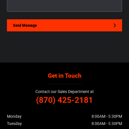
Send Message
Get in Touch
Contact our Sales Department at
(870) 425-2181
Monday
8:00AM - 5:30PM
Tuesday
8:00AM - 5:30PM