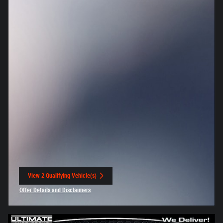
View 2 Qualifying Vehicle(s)
open in same tab
Offer Details and Disclaimers
Open Incentive Modal