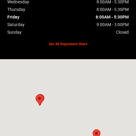
Wednesday
8:00AM - 5:30PM
Thursday
8:00AM - 5:30PM
Friday
8:00AM - 5:30PM
Saturday
9:00AM - 3:00PM
Sunday
Closed
See All Department Hours
Visit us at: 2448 Hwy 62W Mountain Home, AR 72653