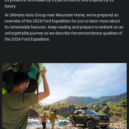
its presence, enthralled by its performance, and inspired by its
luxury.
At Ultimate Auto Group near Mountain Home, we've prepared an
overview of the 2024 Ford Expedition for you to learn more about
its remarkable features. Keep reading and prepare to embark on an
unforgettable journey as we describe the extraordinary qualities of
the 2024 Ford Expedition.