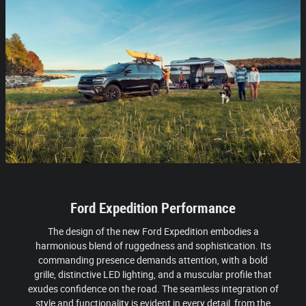
Ford Expedition Performance
The design of the new Ford Expedition embodies a
harmonious blend of ruggedness and sophistication. Its
commanding presence demands attention, with a bold
grille, distinctive LED lighting, and a muscular profile that
exudes confidence on the road. The seamless integration of
style and functionality is evident in every detail, from the