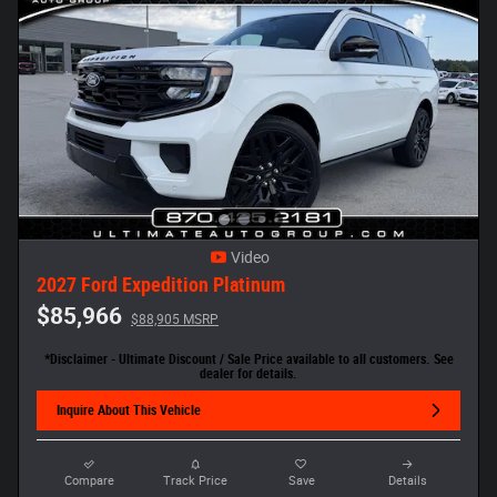
Video
2027 Ford Expedition Platinum
$85,966
$88,905 MSRP
*Disclaimer - Ultimate Discount / Sale Price available to all customers. See
dealer for details.
Inquire About This Vehicle
Compare
Track Price
Save
Details