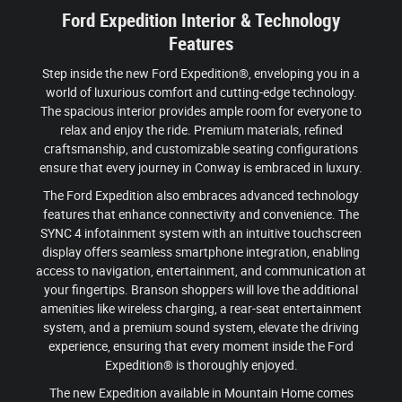
Ford Expedition Interior & Technology
Features
Step inside the new Ford Expedition®, enveloping you in a
world of luxurious comfort and cutting-edge technology.
The spacious interior provides ample room for everyone to
relax and enjoy the ride. Premium materials, refined
craftsmanship, and customizable seating configurations
ensure that every journey in Conway is embraced in luxury.
The Ford Expedition also embraces advanced technology
features that enhance connectivity and convenience. The
SYNC 4 infotainment system with an intuitive touchscreen
display offers seamless smartphone integration, enabling
access to navigation, entertainment, and communication at
your fingertips. Branson shoppers will love the additional
amenities like wireless charging, a rear-seat entertainment
system, and a premium sound system, elevate the driving
experience, ensuring that every moment inside the Ford
Expedition® is thoroughly enjoyed.
The new Expedition available in Mountain Home comes