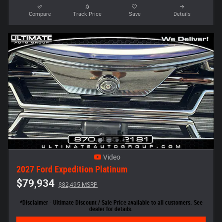
Compare
Track Price
Save
Details
Video
2027 Ford Expedition Platinum
$79,934
$82,495 MSRP
*Disclaimer - Ultimate Discount / Sale Price available to all customers. See
dealer for details.