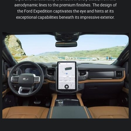
aerodynamic lines to the premium finishes. The design of
the Ford Expedition captivates the eye and hints at its
exceptional capabilities beneath its impressive exterior.