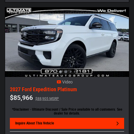
Video
2027 Ford Expedition Platinum
$85,966
$88,905 MSRP
*Disclaimer - Ultimate Discount / Sale Price available to all customers. See
dealer for details.
Inquire About This Vehicle