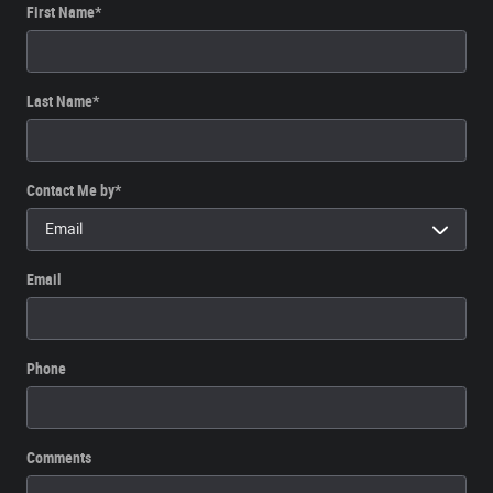
First Name
*
Last Name
*
Contact Me by
*
Email
Phone
Comments