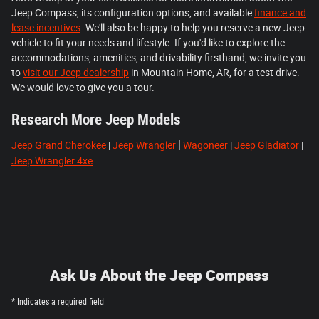
Jeep Compass, its configuration options, and available
finance and
lease incentives
. We'll also be happy to help you reserve a new Jeep
vehicle to fit your needs and lifestyle. If you'd like to explore the
accommodations, amenities, and drivability firsthand, we invite you
to
visit our Jeep dealership
in Mountain Home, AR, for a test drive.
We would love to give you a tour.
Research More Jeep Models
|
Jeep Grand Cherokee
|
Jeep Wrangler
Wagoneer
|
Jeep Gladiator
|
Jeep Wrangler 4xe
Ask Us About the Jeep Compass
* Indicates a required field