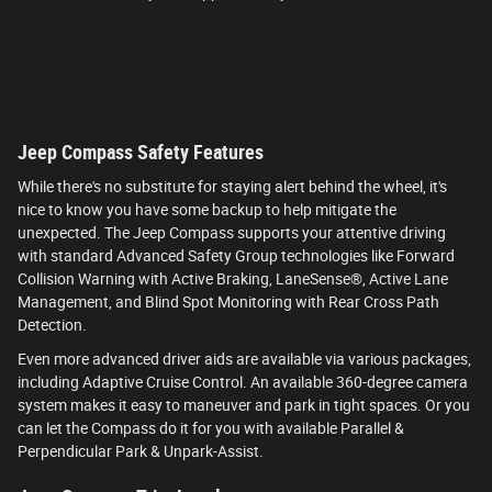
Jeep Compass Safety Features
While there's no substitute for staying alert behind the wheel, it's
nice to know you have some backup to help mitigate the
unexpected. The Jeep Compass supports your attentive driving
with standard Advanced Safety Group technologies like Forward
Collision Warning with Active Braking, LaneSense®, Active Lane
Management, and Blind Spot Monitoring with Rear Cross Path
Detection.
Even more advanced driver aids are available via various packages,
including Adaptive Cruise Control. An available 360-degree camera
system makes it easy to maneuver and park in tight spaces. Or you
can let the Compass do it for you with available Parallel &
Perpendicular Park & Unpark-Assist.