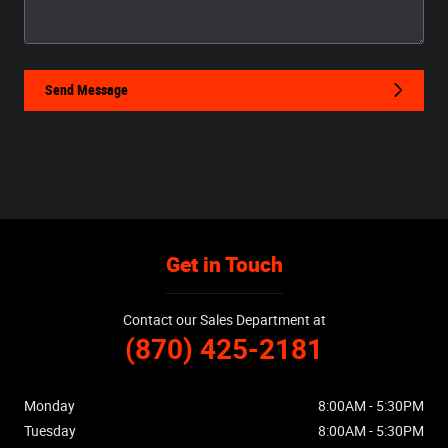
Send Message
Get in Touch
Contact our Sales Department at
(870) 425-2181
Monday
8:00AM - 5:30PM
Tuesday
8:00AM - 5:30PM