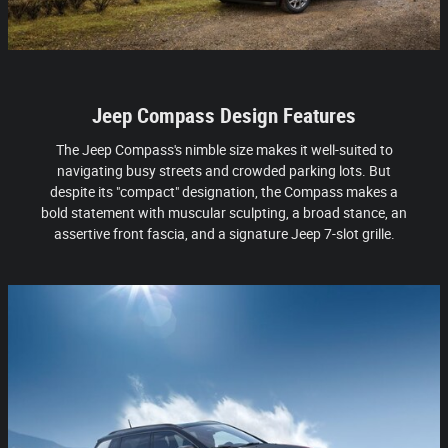
Jeep Compass Design Features
The Jeep Compass's nimble size makes it well-suited to
navigating busy streets and crowded parking lots. But
despite its "compact" designation, the Compass makes a
bold statement with muscular sculpting, a broad stance, an
assertive front fascia, and a signature Jeep 7-slot grille.