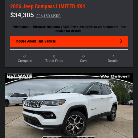
2026 Jeep Compass LIMITED 4X4
$34,305
$36,150 MSRP
*Disclaimer - Ultimate Discount / Sale Price available to all customers. See
dealer for details.
Inquire About This Vehicle
Compare
Track Price
Save
Details