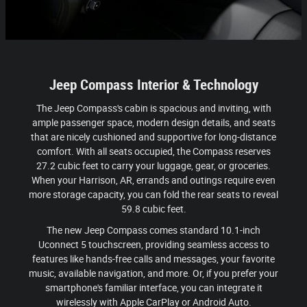
Jeep Compass Interior & Technology
The Jeep Compass's cabin is spacious and inviting, with
ample passenger space, modern design details, and seats
that are nicely cushioned and supportive for long-distance
comfort. With all seats occupied, the Compass reserves
27.2 cubic feet to carry your luggage, gear, or groceries.
When your Harrison, AR, errands and outings require even
more storage capacity, you can fold the rear seats to reveal
59.8 cubic feet.
The new Jeep Compass comes standard 10.1-inch
Uconnect 5 touchscreen, providing seamless access to
features like hands-free calls and messages, your favorite
music, available navigation, and more. Or, if you prefer your
smartphone's familiar interface, you can integrate it
wirelessly with Apple CarPlay or Android Auto.