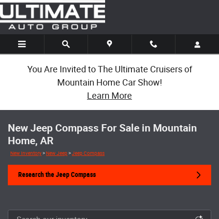
Skip to main content
You Are Invited to The Ultimate Cruisers of
Mountain Home Car Show!
Learn More
New Jeep Compass For Sale in Mountain
Home, AR
New Inventory
>
New Jeep
>
Jeep Compass
Research the Jeep Compass