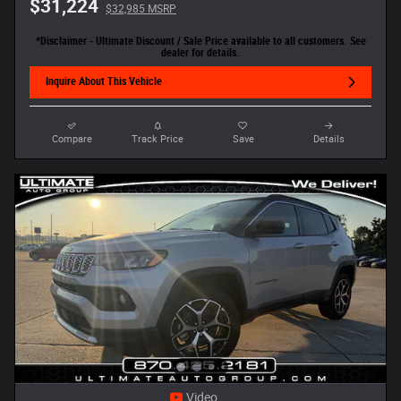
$31,224
$32,985 MSRP
*Disclaimer - Ultimate Discount / Sale Price available to all customers. See
dealer for details.
Inquire About This Vehicle
Compare
Track Price
Save
Details
Video