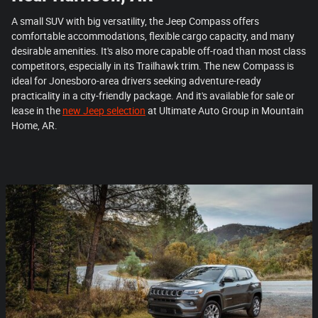
A small SUV with big versatility, the Jeep Compass offers
comfortable accommodations, flexible cargo capacity, and many
desirable amenities. It's also more capable off-road than most class
competitors, especially in its Trailhawk trim. The new Compass is
ideal for Jonesboro-area drivers seeking adventure-ready
practicality in a city-friendly package. And it's available for sale or
lease in the
new Jeep selection
at Ultimate Auto Group in Mountain
Home, AR.