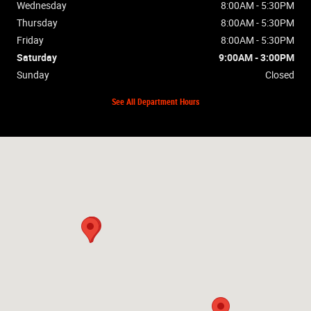
Wednesday
8:00AM - 5:30PM
Thursday
8:00AM - 5:30PM
Friday
8:00AM - 5:30PM
Saturday
9:00AM - 3:00PM
Sunday
Closed
See All Department Hours
Visit us at: 2448 Hwy 62W Mountain Home, AR 72653