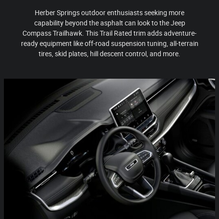
Herber Springs outdoor enthusiasts seeking more
capability beyond the asphalt can look to the Jeep
Compass Trailhawk. This Trail Rated trim adds adventure-
ready equipment like off-road suspension tuning, all-terrain
tires, skid plates, hill descent control, and more.