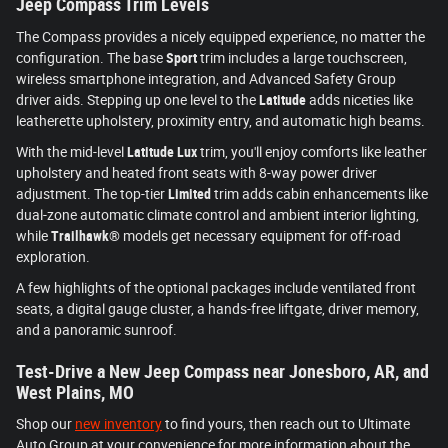
Jeep Compass Trim Levels
The Compass provides a nicely equipped experience, no matter the
configuration. The base
Sport
trim includes a large touchscreen,
wireless smartphone integration, and Advanced Safety Group
driver aids. Stepping up one level to the
Latitude
adds niceties like
leatherette upholstery, proximity entry, and automatic high beams.
With the mid-level
Latitude Lux
trim, you'll enjoy comforts like leather
upholstery and heated front seats with 8-way power driver
adjustment. The top-tier
Limited
trim adds cabin enhancements like
dual-zone automatic climate control and ambient interior lighting,
while
Trailhawk®
models get necessary equipment for off-road
exploration.
A few highlights of the optional packages include ventilated front
seats, a digital gauge cluster, a hands-free liftgate, driver memory,
and a panoramic sunroof.
Test-Drive a New Jeep Compass near Jonesboro, AR, and
West Plains, MO
Shop our
new inventory
to find yours, then reach out to Ultimate
Auto Group at your convenience for more information about the