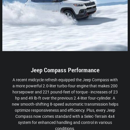
Jeep Compass Performance
A recent midcycle refresh equipped the Jeep Compass with
a more powerful 2.0-liter turbo-four engine that makes 200
horsepower and 221 pound-feet of torque - increases of 23
hp and 49 lb-ft over the previous 2.4-liter four-cylinder. A
new smooth-shifting 8-speed automatic transmission helps
optimize responsiveness and efficiency. Plus, every Jeep
Compass now comes standard with a Selec-Terrain 4x4
system for enhanced handling and control in various
conditions.