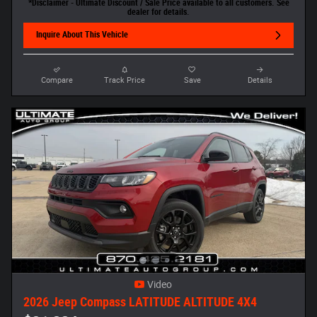
*Disclaimer - Ultimate Discount / Sale Price available to all customers. See
dealer for details.
Inquire About This Vehicle
Compare
Track Price
Save
Details
Video
2026 Jeep Compass LATITUDE ALTITUDE 4X4