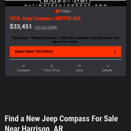
Video
2026 Jeep Compass LIMITED 4X4
$33,451
$35,245 MSRP
*Disclaimer - Ultimate Discount / Sale Price available to all customers. See
dealer for details.
Inquire About This Vehicle
Compare
Track Price
Save
Details
Find a New Jeep Compass For Sale
Near Harrison, AR