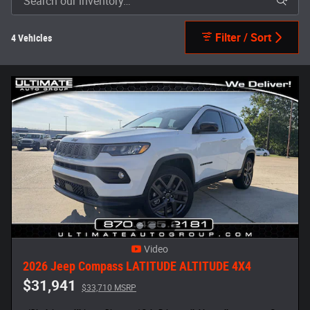
Filter / Sort
4 Vehicles
Video
2026 Jeep Compass LATITUDE ALTITUDE 4X4
$31,941
$33,710 MSRP