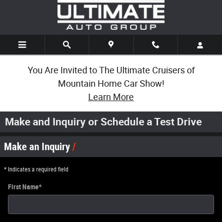
Skip to main content
You Are Invited to The Ultimate Cruisers of
Mountain Home Car Show!
Learn More
Make and Inquiry or Schedule a Test Drive
Make an Inquiry
* Indicates a required field
First Name
*