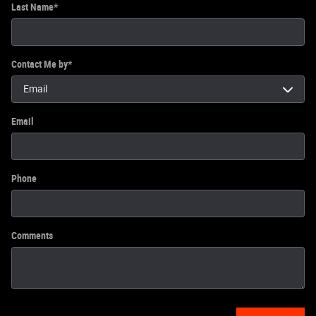
Last Name
*
Contact Me by
*
Email
Phone
Comments