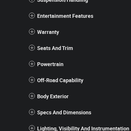
Entertainment Features
Warranty
Seats And Trim
Powertrain
Off-Road Capability
Body Exterior
Specs And Dimensions
Lighting, Visibility And Instrumentation