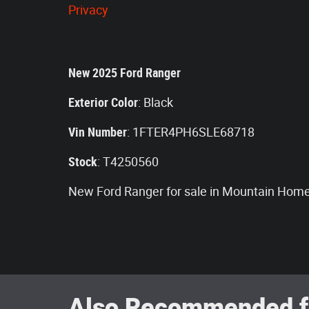
Privacy
New
2025
Ford Ranger
Exterior Color
:
Black
Vin Number
:
1FTER4PH6SLE68718
Stock
:
T4250560
New Ford Ranger for sale in Mountain Home
Also Recommended fo