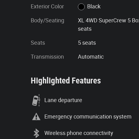
Exterior Color
Black
Body/Seating
XL 4WD SuperCrew 5 Bo
seats
Seats
5 seats
Transmission
Automatic
Highlighted Features
Lane departure
Emergency communication system
Wireless phone connectivity