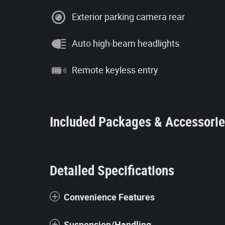
Exterior parking camera rear
Auto high-beam headlights
Remote keyless entry
Included Packages & Accessori
Detailed Specifications
Convenience Features
Suspension/Handling