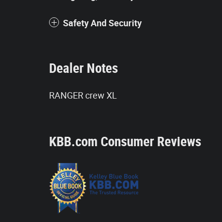
Safety And Security
Dealer Notes
RANGER crew XL
KBB.com Consumer Reviews