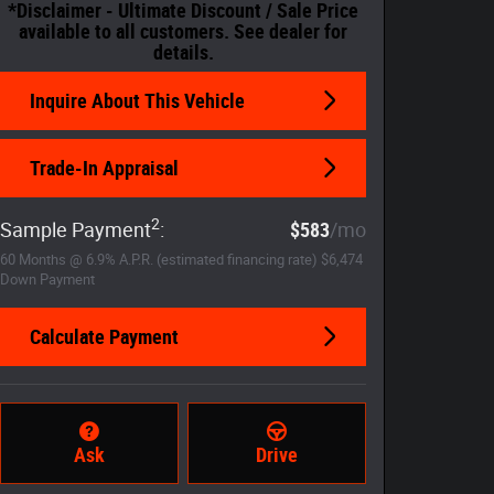
*Disclaimer - Ultimate Discount / Sale Price
available to all customers. See dealer for
details.
Inquire About This Vehicle
Trade-In Appraisal
2
Sample Payment
:
$583
/mo
60
Months
@
6.9
%
A.P.R. (estimated financing rate)
$6,474
Down Payment
Calculate Payment
Ask
Drive