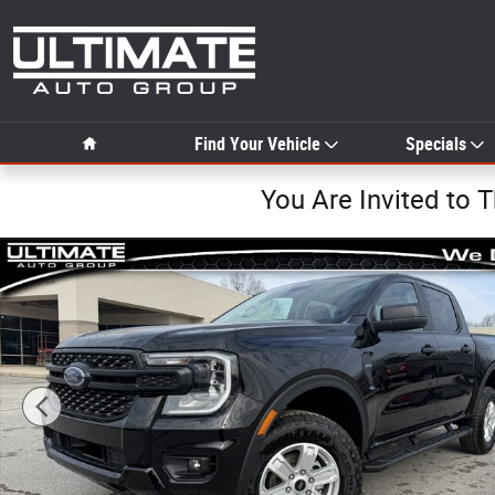
Skip to main content
Home
Find Your Vehicle
Specials
You Are Invited to 
New 2025 Ford Ranger XL XL 4WD SuperCrew 5 Box Phot