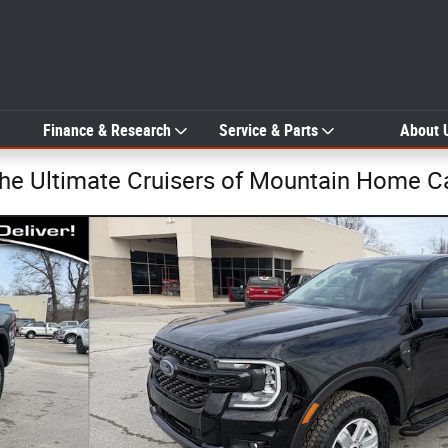
Finance & Research
Service & Parts
About 
The Ultimate Cruisers of Mountain Home C
o 1 of 34