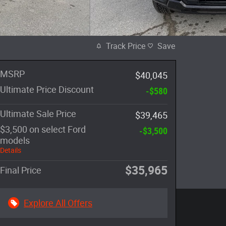
Track Price
Save
MSRP
$40,045
Ultimate Price Discount
-$580
Ultimate Sale Price
$39,465
$3,500 on select Ford
-$3,500
models
Details
$35,965
Final Price
Explore All Offers