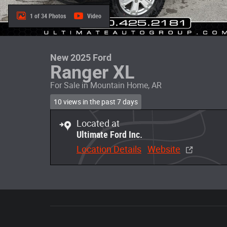
1 of 34 Photos
Video
New 2025 Ford
Ranger XL
For Sale in Mountain Home, AR
10 views in the past 7 days
Located at
Ultimate Ford Inc.
Location Details
Website