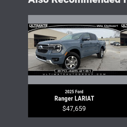
2025 Ford
Ranger LARIAT
$47,659