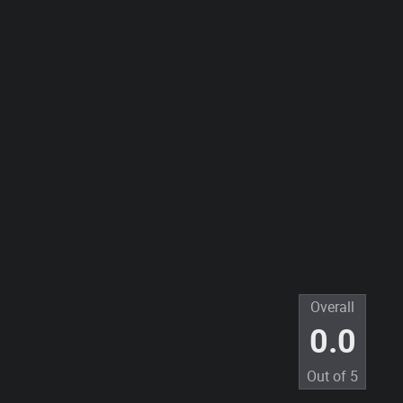
Overall
0.0
Out of
5