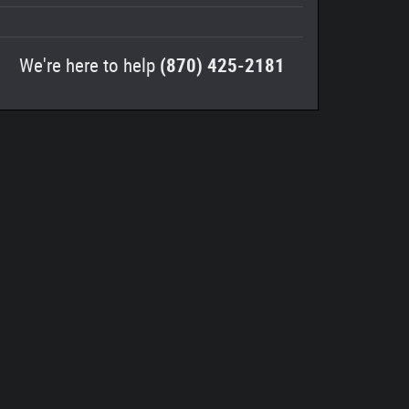
We're here to help
(870) 425-2181