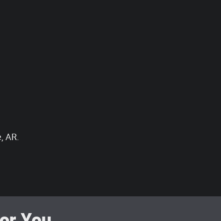
, AR.
r You...