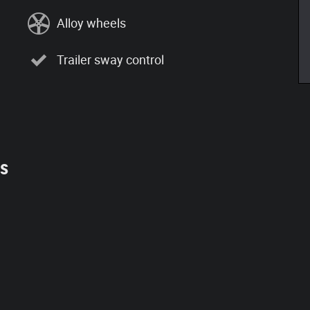
Alloy wheels
Trailer sway control
es