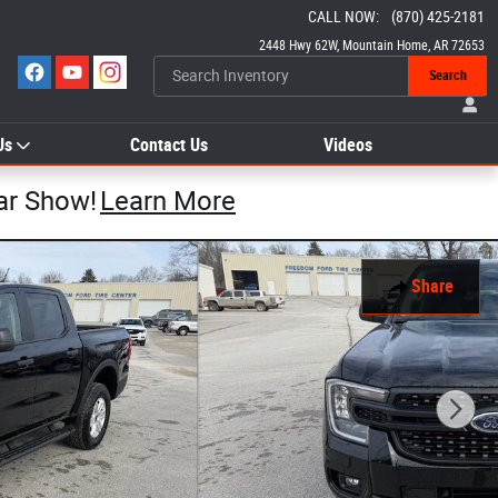
CALL NOW
:
(870) 425-2181
2448 Hwy 62W
Mountain Home
,
AR
72653
Search
Us
Contact Us
Videos
ar Show!
Learn More
Share