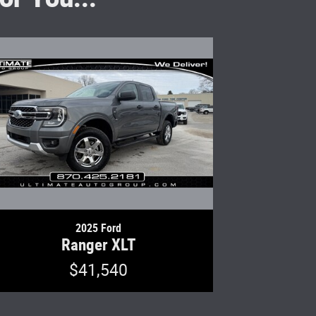
2025 Ford
Ranger XLT
$41,540