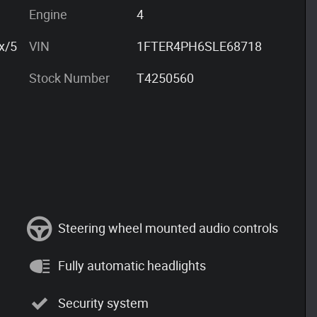
Engine
4
x/5
VIN
1FTER4PH6SLE68718
Stock Number
T4250560
Steering wheel mounted audio controls
Fully automatic headlights
Security system