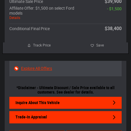
$39,900
Ultimate Sale Price
Affiliate Offer: $1,500 on select Ford
- $1,500
models
Details
$38,400
Conditional Final Price
Track Price
Save
Explore All Offers
*Disclaimer - Ultimate Discount / Sale Price available to all
customers. See dealer for details.
Inquire About This Vehicle
Trade-In Appraisal