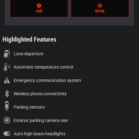
Ask
Drive
Highlighted Features
Lane departure
Automatic temperature control
Emergency communication system
Wireless phone connectivity
Parking sensors
Exterior parking camera rear
Auto high-beam headlights