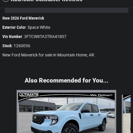
New
2026
Ford Maverick
Exterior Color
:
Space White
Vin Number
:
3FTCW8TA3TRA41807
Stock
:
1260056
New Ford Maverick for sale in Mountain Home, AR.
Also Recommended for You...
Slide 1 of 5