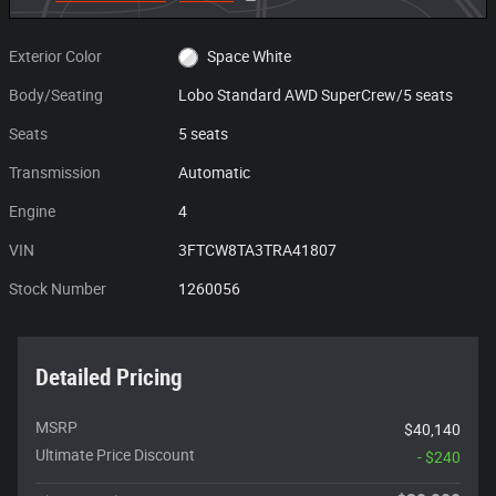
Exterior Color
Space White
Body/Seating
Lobo Standard AWD SuperCrew/5 seats
Seats
5 seats
Transmission
Automatic
Engine
4
VIN
3FTCW8TA3TRA41807
Stock Number
1260056
Detailed Pricing
MSRP
$40,140
Ultimate Price Discount
- $240