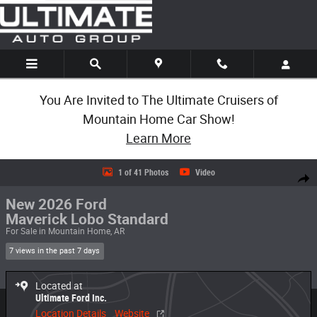
Skip to main content
You Are Invited to The Ultimate Cruisers of
Mountain Home Car Show!
Learn More
New 2026 Ford Maverick Lobo Standard Lobo Standard AWD SuperCrew 
1 of 41 Photos
Video
Share
New 2026 Ford
Maverick Lobo Standard
For Sale in Mountain Home, AR
7 views in the past 7 days
Located at
Ultimate Ford Inc.
Location Details
Website