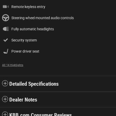
Remote keyless entry
Steering wheel mounted audio controls
Fully automatic headlights
Security system
Power driver seat
All 14 Highlights
Detailed Specifications
Dealer Notes
KBB.com Consumer Reviews