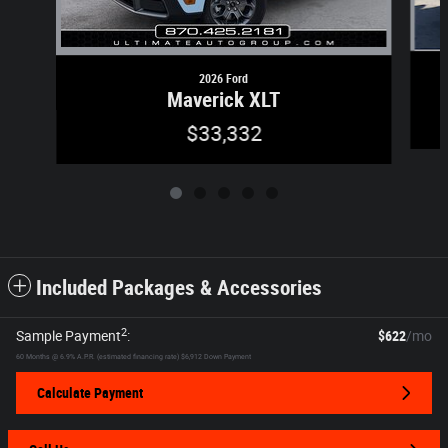
2026 Ford
Maverick XLT
$33,332
Included Packages & Accessories
2
Sample Payment
:
$622
/mo
60
Months
@
6.9
%
A.P.R. (estimated financing rate)
$6,912
Down Payment
Calculate Payment