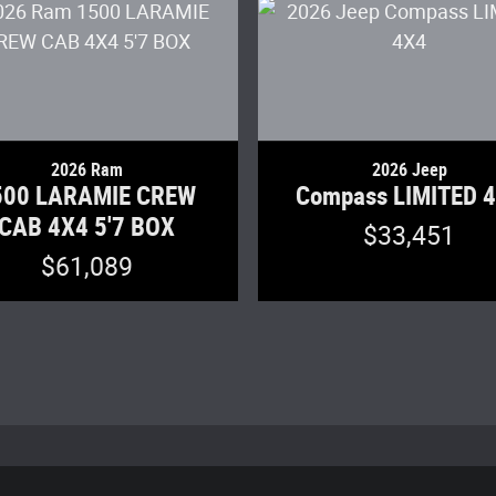
2026 Ram
2026 Jeep
500 LARAMIE CREW
Compass LIMITED 
CAB 4X4 5'7 BOX
$33,451
$61,089