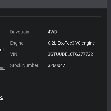
Drivetrain
4WD
Engine
6.2L EcoTec3 V8 engine
ont
VIN
3GTUUDEL6TG277722
Stock Number
3260047
ails
es