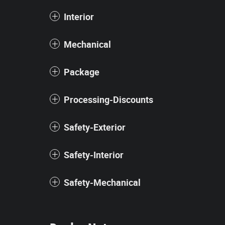
Interior
Mechanical
Package
Processing-Discounts
Safety-Exterior
Safety-Interior
Safety-Mechanical