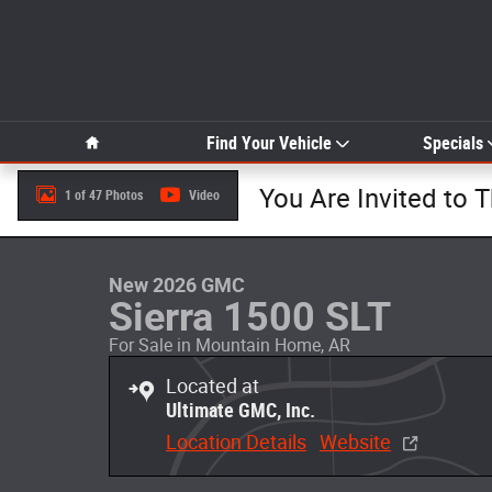
Skip to main content
Home
Find Your Vehicle
Specials
You Are Invited to 
1 of 47 Photos
Video
New 2026 GMC Sierra 1500 SLT Truck Photo 1 of 47
New 2026 GMC
Sierra 1500 SLT
For Sale in Mountain Home, AR
Located at
Ultimate GMC, Inc.
Location Details
Website