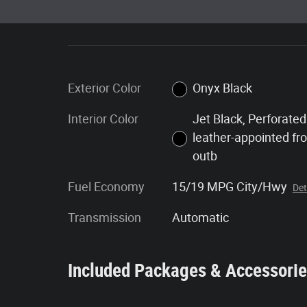
Exterior Color
Onyx Black
Interior Color
Jet Black, Perforated
leather-appointed fr
outb
Fuel Economy
15/19 MPG City/Hwy
Det
Transmission
Automatic
Included Packages & Accessori