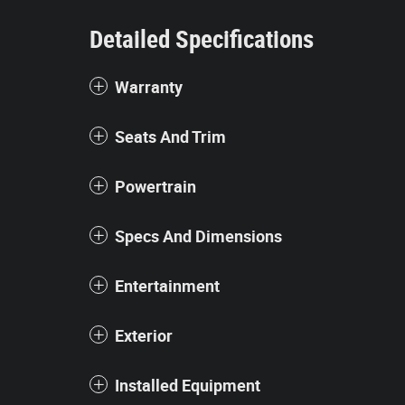
Detailed Specifications
Warranty
Seats And Trim
Powertrain
Specs And Dimensions
Entertainment
Exterior
Installed Equipment