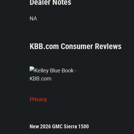
Dealer Notes
NA
KBB.com Consumer Reviews
Privacy
New
2026
GMC Sierra 1500