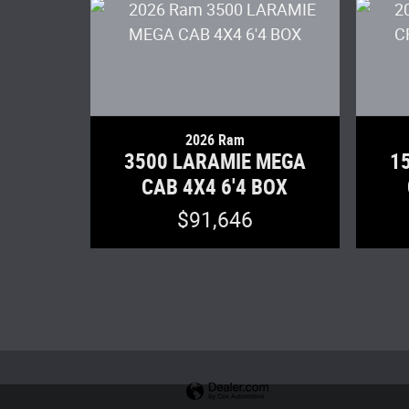
2026 Ram
3500 LARAMIE MEGA
1
CAB 4X4 6'4 BOX
$91,646