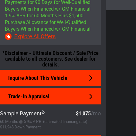
Payments for 90 Days for Well-Qualified
Buyers When Financed w/ GM Financial
1.9% APR for 60 Months Plus $1,500
Purchase Allowance for Well-Qualified
Buyers When Financed w/ GM Financial
Explore All Offers
*Disclaimer - Ultimate Discount / Sale Price
available to all customers. See dealer for
details.
Inquire About This Vehicle
Trade-In Appraisal
2
Sample Payment
:
$1,075
/mo
60
Months
@
6.9
%
A.P.R. (estimated financing rate)
$11,943
Down Payment