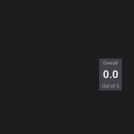
Overall
0.0
Out of
5