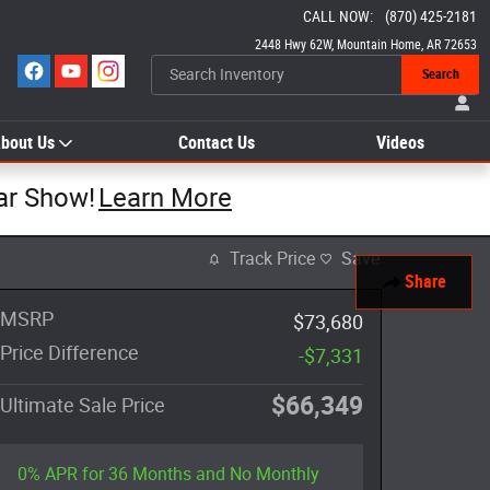
CALL NOW
:
(870) 425-2181
2448 Hwy 62W
Mountain Home
,
AR
72653
Search
bout Us
Contact Us
Videos
ar Show!
Learn More
Track Price
Save
Share
MSRP
$73,680
Price Difference
-$7,331
$66,349
Ultimate Sale Price
0% APR for 36 Months and No Monthly