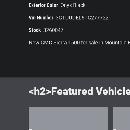
Exterior Color
:
Onyx Black
Vin Number
:
3GTUUDEL6TG277722
Stock
:
3260047
New GMC Sierra 1500 for sale in Mountain
<h2>Featured Vehicl