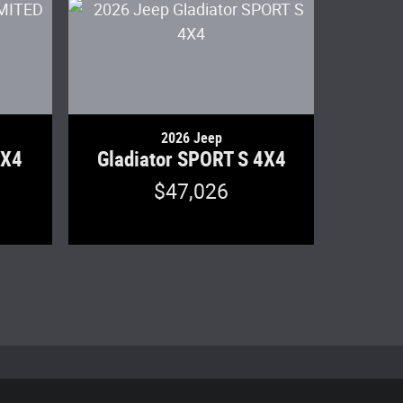
2026 Jeep
4X4
Gladiator SPORT S 4X4
$47,026