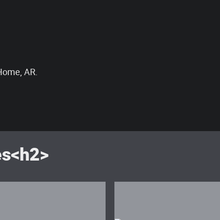
 Home, AR.
es<h2>