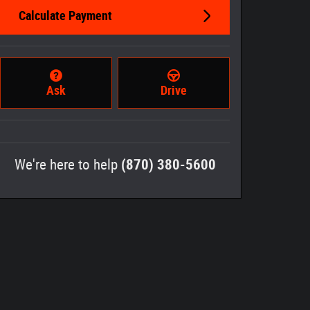
Calculate Payment
Ask
Drive
We're here to help
(870) 380-5600