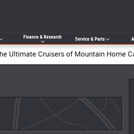
Finance & Research
Service & Parts
A
The Ultimate Cruisers of Mountain Home C