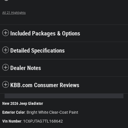
All 21 Highlights
Included Packages & Options
Detailed Specifications
Dealer Notes
KBB.com Consumer Reviews
New
2026
Jeep Gladiator
Exterior Color
:
Bright White Clear-Coat Paint
Vin Number
:
1C6PJTAG7TL168642