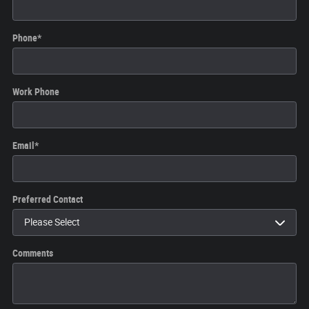
Phone
*
Work Phone
Email
*
Preferred Contact
Comments