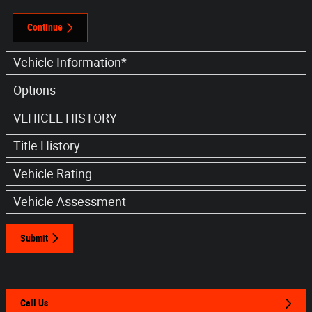
Continue
Vehicle Information
*
Options
VEHICLE HISTORY
Title History
Vehicle Rating
Vehicle Assessment
Submit
Call Us