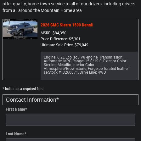
offer quality, home-town service to all of our drivers, including drivers
from all around the Mountain Home area.
2026 GMC Sierra 1500 Denali
MSRP: $84,350
Price Difference: $5,301
Ultimate Sale Price: $79,049
Engine: 6.2L EcoTec3 V8 engine
,
Transmission:
Automatic
,
MPG Range: 15.0/19.0
,
Exterior Color:
Sterling Metallic
,
Interior Color:
Atmosphere/Brownstone, Forge perforated leather
se
,
Stock #: 3260071
,
Drive Line: 4WD
* Indicates a required field
Contact Information
*
First Name
*
Last Name
*