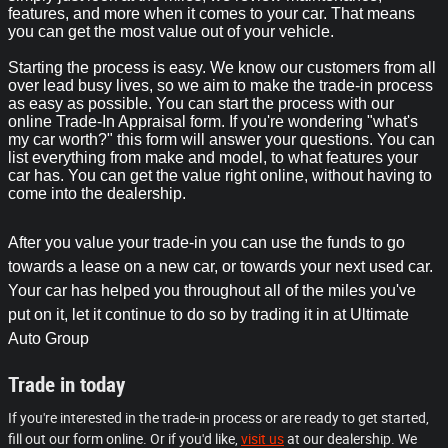
features, and more when it comes to your car. That means
you can get the most value out of your vehicle.
Starting the process is easy. We know our customers from all
over lead busy lives, so we aim to make the trade-in process
as easy as possible. You can start the process with our
online Trade-In Appraisal form. If you're wondering "what's
my car worth?" this form will answer your questions. You can
list everything from make and model, to what features your
car has. You can get the value right online, without having to
come into the dealership.
After you value your trade-in you can use the funds to go
towards a lease on a new car, or towards your next used car.
Your car has helped you throughout all of the miles you've
put on it, let it continue to do so by trading it in at Ultimate
Auto Group
Trade in today
If you're interested in the trade-in process or are ready to get started,
fill out our form online. Or if you'd like,
visit us
at our dealership. We