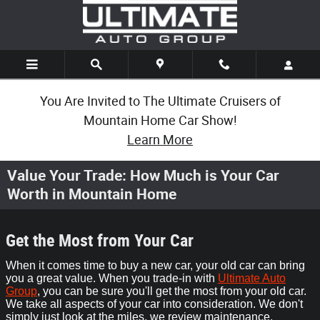
Skip to main content
You Are Invited to The Ultimate Cruisers of
Mountain Home Car Show!
Learn More
Value Your Trade: How Much is Your Car
Worth in Mountain Home
Get the Most from Your Car
When it comes time to buy a new car, your old car can bring
you a great value. When you trade-in with
Ultimate Auto
Group
, you can be sure you'll get the most from your old car.
We take all aspects of your car into consideration. We don't
simply just look at the miles, we review maintenance,