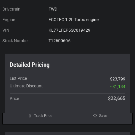
Drivetrain
FWD
Engine
ECOTEC 1.2L Turbo engine
VIN
KL77LFEP5SC019429
Stock Number
T1260060A
Detailed Pricing
List Price
$23,799
Ultimate Discount
- $1,134
$22,665
Price
Track Price
Save