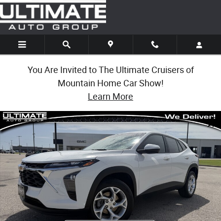
Skip to main content
You Are Invited to The Ultimate Cruisers of
Mountain Home Car Show!
Learn More
Used 2025 Chevrolet Trax LS SUV Photo 1 of 31
Share