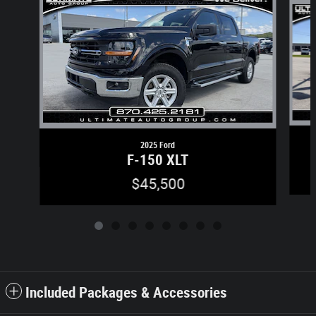
2025 Ford
F-150 XLT
$45,500
Included Packages & Accessories