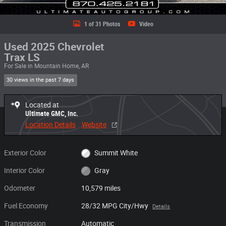
1 of 31 Photos
Video
Used 2025 Chevrolet
Trax LS
For Sale in Mountain Home, AR
30 views in the past 7 days
Located at
Ultimate GMC, Inc.
Location Details
Website
Exterior Color
Summit White
Interior Color
Gray
Odometer
10,579 miles
Fuel Economy
28/32 MPG City/Hwy
Details
Transmission
Automatic