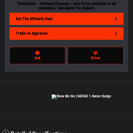
*Disclaimer - Ultimate Discount / Sale Price available to all
customers. See dealer for details.
Get The Ultimate Deal
Trade-In Appraisal
Ask
Drive