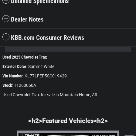
Detailed Specifications
Dealer Notes
KBB.com Consumer Reviews
Used
2025
Chevrolet Trax
Exterior Color
:
Summit White
Vin Number
:
KL77LFEP5SC019429
Stock
:
T1260060A
Used Chevrolet Trax for sale in Mountain Home, AR.
<h2>Featured Vehicles<h2>
Slide 1 of 8