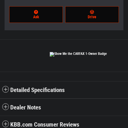
Ask
Drive
Detailed Specifications
Dealer Notes
KBB.com Consumer Reviews