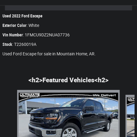
Used
2022
Ford Escape
Exterior Color
:
White
Vin Number
:
1FMCU9DZ2NUA07736
Stock
:
T2260019A
Used Ford Escape for sale in Mountain Home, AR.
<h2>Featured Vehicles<h2>
Slide 1 of 8