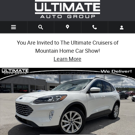
Skip to main content
You Are Invited to The Ultimate Cruisers of
Mountain Home Car Show!
Learn More
Used 2022 Ford Escape Titanium Hybrid Titanium Hybrid AWD Photo 1 o
Share