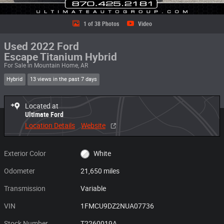
1 of 38 Photos
Video
Used 2022 Ford
Escape Titanium Hybrid
For Sale in Mountain Home, AR
Hybrid
13 views in the past 7 days
Located at
Ultimate Ford
Location Details
Website
Exterior Color
White
Odometer
21,650 miles
Transmission
Variable
VIN
1FMCU9DZ2NUA07736
Stock Number
T2260019A