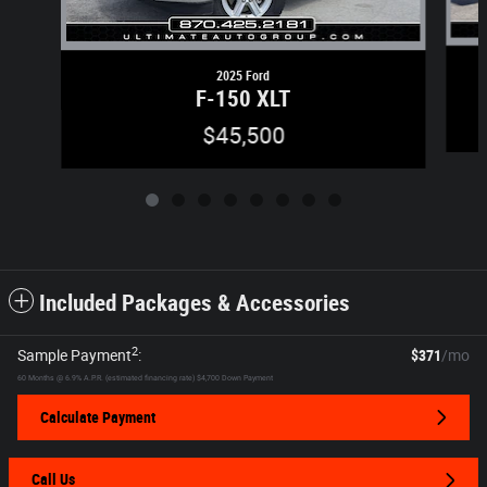
2025 Ford
F-150 XLT
$45,500
Included Packages & Accessories
2
Sample Payment
:
$371
/mo
60
Months
@
6.9
%
A.P.R. (estimated financing rate)
$4,700
Down Payment
Calculate Payment
Call Us