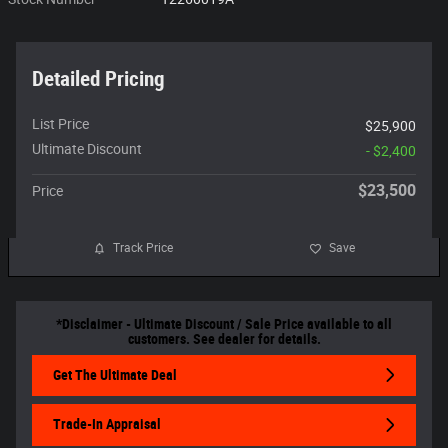
Detailed Pricing
List Price
$25,900
Ultimate Discount
- $2,400
$23,500
Price
Track Price
Save
*Disclaimer - Ultimate Discount / Sale Price available to all
customers. See dealer for details.
Get The Ultimate Deal
Trade-In Appraisal