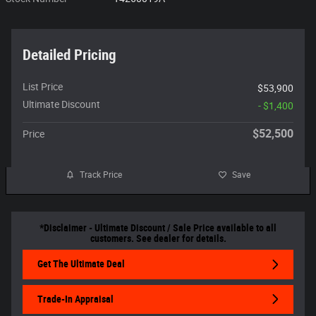
Detailed Pricing
List Price
$53,900
Ultimate Discount
- $1,400
$52,500
Price
Track Price
Save
*Disclaimer - Ultimate Discount / Sale Price available to all
customers. See dealer for details.
Get The Ultimate Deal
Trade-In Appraisal