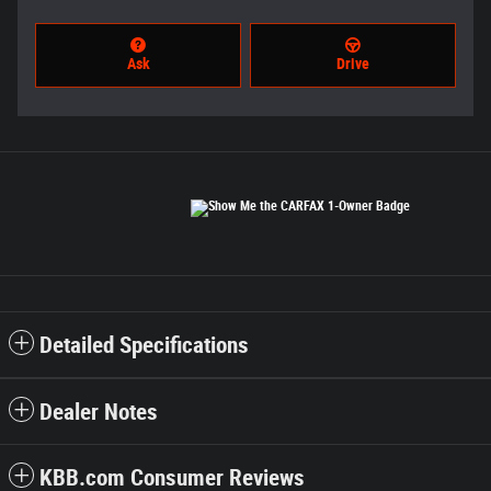
Ask
Drive
Detailed Specifications
Dealer Notes
KBB.com Consumer Reviews