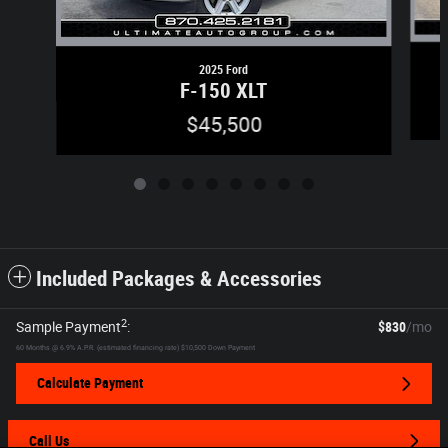
2025 Ford
F-150 XLT
$45,500
Included Packages & Accessories
2
Sample Payment
:
$830
/mo
60
Months
@
6.9
%
A.P.R. (estimated financing rate)
$10,500
Down Payment
Calculate Payment
Call Us