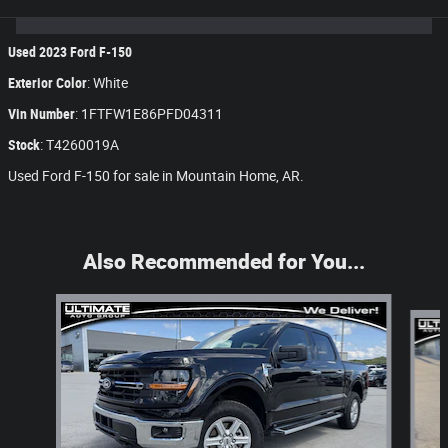
Used
2023
Ford F-150
Exterior Color
:
White
Vin Number
:
1FTFW1E86PFD04311
Stock
:
T4260019A
Used Ford F-150 for sale in Mountain Home, AR.
Also Recommended for You...
Slide 1 of 8