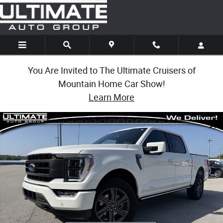
Skip to main content
You Are Invited to The Ultimate Cruisers of
Mountain Home Car Show!
Learn More
Used 2023 Ford F-150 LARIAT Photo 1 of 1
Share