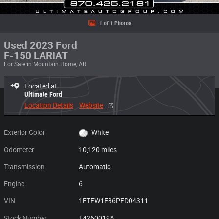
1 of 1 Photos
Used 2023 Ford
F-150 LARIAT
For Sale in Mountain Home, AR
Located at
Ultimate Ford
Location Details
Website
Exterior Color
White
Odometer
10,120 miles
Transmission
Automatic
Engine
6
VIN
1FTFW1E86PFD04311
Stock Number
T4260019A