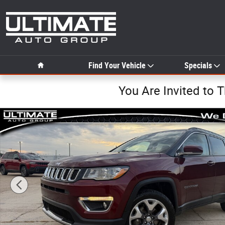
Skip to main content
Home
Find Your Vehicle
Specials
You Are Invited to 
Used 2021 Jeep Compass Limited SUV Photo 1 of 35