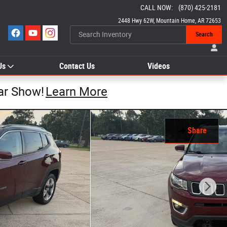
CALL NOW
:
(870) 425-2181
2448 Hwy 62W
Mountain Home
,
AR
72653
Search
Us
Contact Us
Videos
ar Show!
Learn More
Share