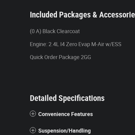
Included Packages & Accessori
(0 A) Black Clearcoat
Engine: 2.4L I4 Zero Evap M-Air w/ESS
Quick Order Package 2GG
Detailed Specifications
Convenience Features
Suspension/Handling