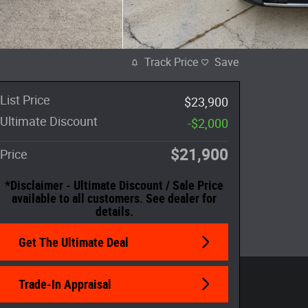
Track Price
Save
List Price
$23,900
Ultimate Discount
-$2,000
$21,900
Price
*Disclaimer - Ultimate Discount / Sale Price
available to all customers. See dealer for
details.
Get The Ultimate Deal
Trade-In Appraisal