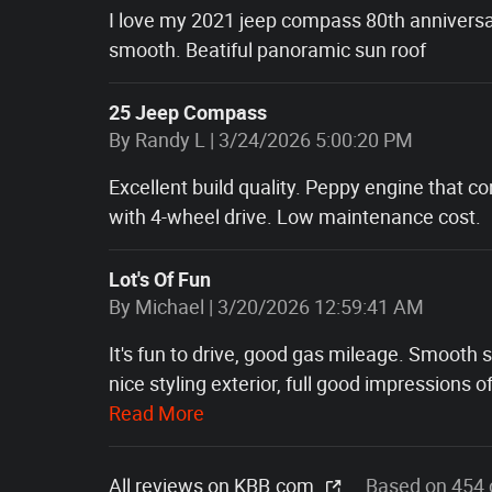
I love my 2021 jeep compass 80th anniversar
smooth. Beatiful panoramic sun roof
25 Jeep Compass
on
By
Randy L
|
3/24/2026 5:00:20 PM
Excellent build quality. Peppy engine that c
with 4-wheel drive. Low maintenance cost.
Lot's Of Fun
on
By
Michael
|
3/20/2026 12:59:41 AM
It's fun to drive, good gas mileage. Smooth
nice styling exterior, full good impressions o
Read More
All reviews on KBB.com
Based on 454 