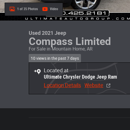
1 of 35 Photos
Video
Used 2021 Jeep
Compass Limited
For Sale in Mountain Home, AR
10 views in the past 7 days
Located at
Ultimate Chrysler Dodge Jeep Ram
Location Details
Website