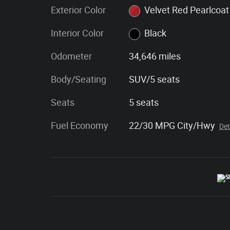
Exterior Color
Velvet Red Pearlcoat
Interior Color
Black
Odometer
34,646 miles
Body/Seating
SUV/5 seats
Seats
5 seats
Fuel Economy
22/30 MPG City/Hwy
Det