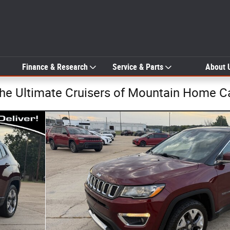
Finance & Research
Service & Parts
About 
The Ultimate Cruisers of Mountain Home C