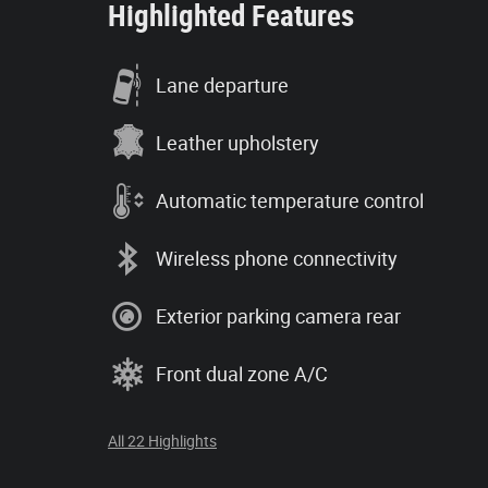
Highlighted Features
Lane departure
Leather upholstery
Automatic temperature control
Wireless phone connectivity
Exterior parking camera rear
Front dual zone A/C
All 22 Highlights