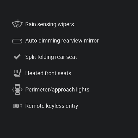
Rain sensing wipers
Auto-dimming rearview mirror
Split folding rear seat
Heated front seats
Perimeter/approach lights
Remote keyless entry