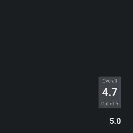
Overall
4.7
Out of
5
5.0