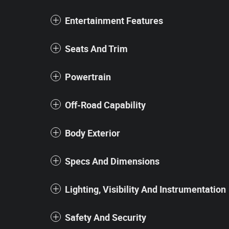
Entertainment Features
Seats And Trim
Powertrain
Off-Road Capability
Body Exterior
Specs And Dimensions
Lighting, Visibility And Instrumentation
Safety And Security