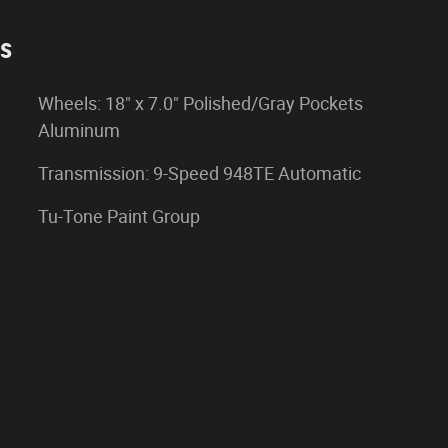
es
Wheels: 18" x 7.0" Polished/Gray Pockets
Aluminum
Transmission: 9-Speed 948TE Automatic
Tu-Tone Paint Group