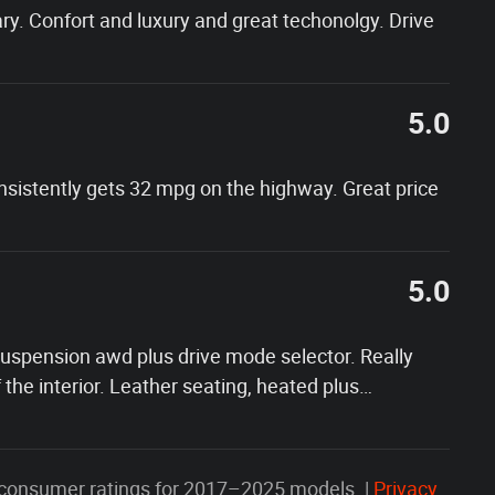
y. Confort and luxury and great techonolgy. Drive
5.0
onsistently gets 32 mpg on the highway. Great price
5.0
 suspension awd plus drive mode selector. Really
f the interior. Leather seating, heated plus
…
consumer ratings for 2017–2025 models. |
Privacy