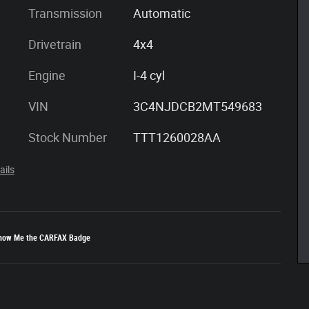
Transmission
Automatic
Drivetrain
4x4
Engine
I-4 cyl
VIN
3C4NJDCB2MT549683
Stock Number
TTT1260028AA
ails