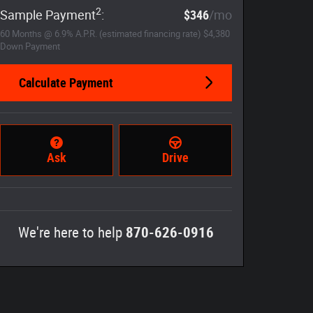
2
Sample Payment
:
$346
/mo
60
Months
@
6.9
%
A.P.R. (estimated financing rate)
$4,380
Down Payment
Calculate Payment
Ask
Drive
We're here to help
870-626-0916