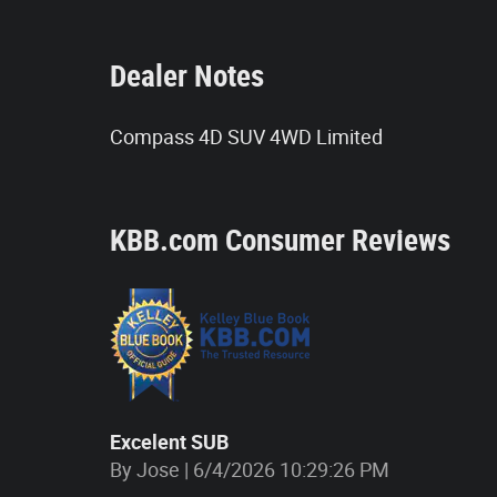
Dealer Notes
Compass 4D SUV 4WD Limited
KBB.com Consumer Reviews
Excelent SUB
on
By
Jose
|
6/4/2026 10:29:26 PM