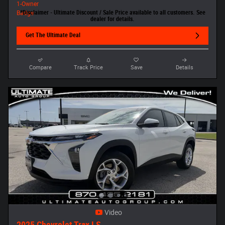
*Disclaimer - Ultimate Discount / Sale Price available to all customers. See
dealer for details.
Get The Ultimate Deal
Compare
Track Price
Save
Details
Video
2025 Chevrolet Trax LS