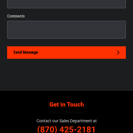
Comments
Send Message
Get in Touch
Contact our Sales Department at
(870) 425-2181