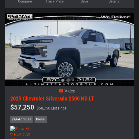
Compare
Track Price
Save
Details
Video
2025 Chevrolet Silverado 2500 HD LT
$57,250
$58,750 List Price
24,647 miles
Diesel