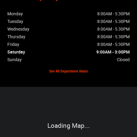
Monday
8:00AM - 5:30PM
Tuesday
8:00AM - 5:30PM
Wednesday
8:00AM - 5:30PM
Thursday
8:00AM - 5:30PM
Friday
8:00AM - 5:30PM
Saturday
9:00AM - 3:00PM
Sunday
Closed
See All Department Hours
Visit us at: 2448 Hwy 62W Mountain Home, AR 72653
Loading Map...