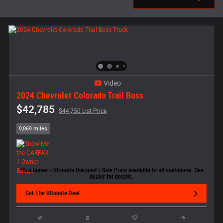
Video
2024 Chevrolet Colorado Trail Boss
$42,785
$44,750 List Price
9,869 miles
*Disclaimer - Ultimate Discount / Sale Price available to all customers. See
dealer for details.
Get The Ultimate Deal