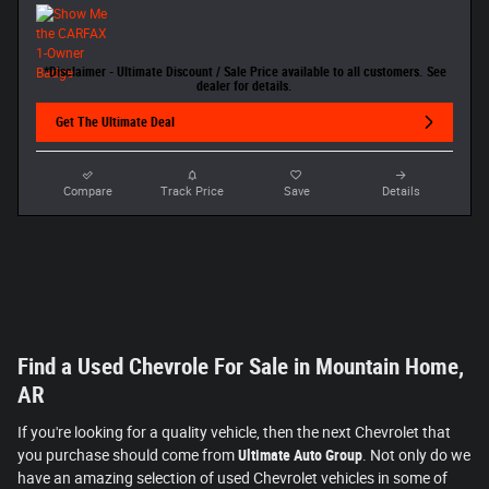
*Disclaimer - Ultimate Discount / Sale Price available to all customers. See
dealer for details.
Get The Ultimate Deal
Compare
Track Price
Save
Details
Find a Used Chevrole For Sale in Mountain Home,
AR
If you're looking for a quality vehicle, then the next Chevrolet that
you purchase should come from
Ultimate Auto Group
. Not only do we
have an amazing selection of used Chevrolet vehicles in some of