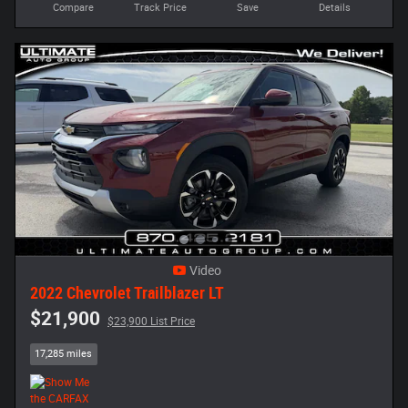
Compare
Track Price
Save
Details
Video
2022 Chevrolet Trailblazer LT
$21,900
$23,900 List Price
17,285 miles