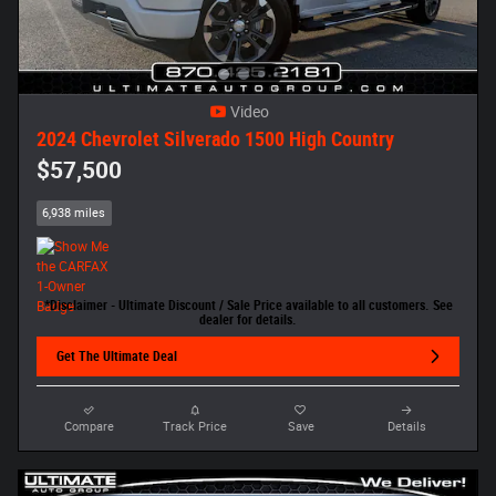
Video
2024 Chevrolet Silverado 1500 High Country
$57,500
6,938 miles
*Disclaimer - Ultimate Discount / Sale Price available to all customers. See
dealer for details.
Get The Ultimate Deal
Compare
Track Price
Save
Details