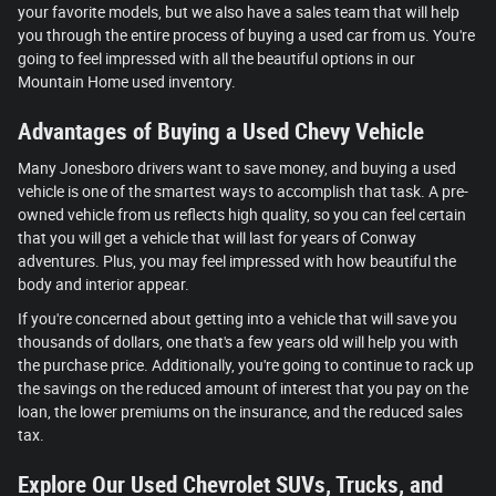
your favorite models, but we also have a sales team that will help
you through the entire process of buying a used car from us. You're
going to feel impressed with all the beautiful options in our
Mountain Home used inventory.
Advantages of Buying a Used Chevy Vehicle
Many Jonesboro drivers want to save money, and buying a used
vehicle is one of the smartest ways to accomplish that task. A pre-
owned vehicle from us reflects high quality, so you can feel certain
that you will get a vehicle that will last for years of Conway
adventures. Plus, you may feel impressed with how beautiful the
body and interior appear.
If you're concerned about getting into a vehicle that will save you
thousands of dollars, one that's a few years old will help you with
the purchase price. Additionally, you're going to continue to rack up
the savings on the reduced amount of interest that you pay on the
loan, the lower premiums on the insurance, and the reduced sales
tax.
Explore Our Used Chevrolet SUVs, Trucks, and