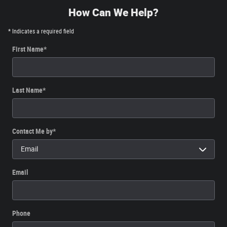
How Can We Help?
* Indicates a required field
First Name
*
Last Name
*
Contact Me by
*
Email
Phone