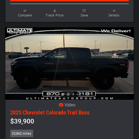
Compare
Track Price
Save
Details
Video
2025 Chevrolet Colorado Trail Boss
$39,900
23,862 miles