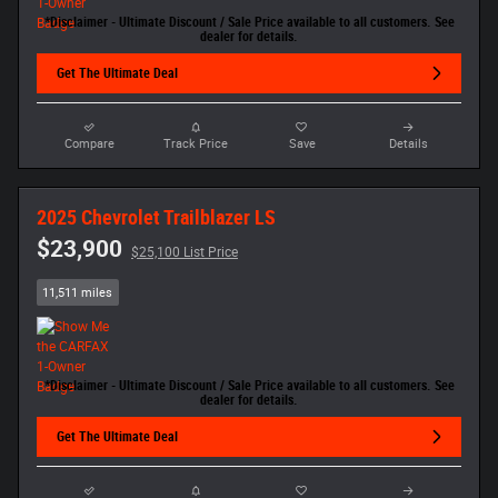
*Disclaimer - Ultimate Discount / Sale Price available to all customers. See
dealer for details.
Get The Ultimate Deal
Compare
Track Price
Save
Details
2025 Chevrolet Trailblazer LS
$23,900
$25,100 List Price
11,511 miles
*Disclaimer - Ultimate Discount / Sale Price available to all customers. See
dealer for details.
Get The Ultimate Deal