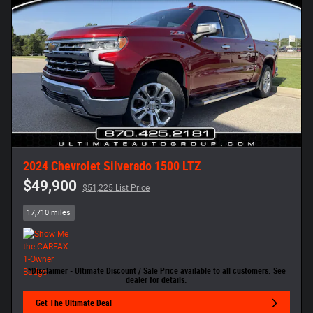
2024 Chevrolet Silverado 1500 LTZ
$49,900
$51,225 List Price
17,710 miles
*Disclaimer - Ultimate Discount / Sale Price available to all customers. See
dealer for details.
Get The Ultimate Deal