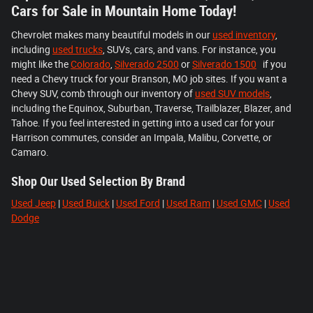
Cars for Sale in Mountain Home Today!
Chevrolet makes many beautiful models in our
used inventory
,
including
used trucks
, SUVs, cars, and vans. For instance, you
might like the
Colorado
,
Silverado 2500
or
Silverado 1500
if you
need a Chevy truck for your Branson, MO job sites. If you want a
Chevy SUV, comb through our inventory of
used SUV models
,
including the Equinox, Suburban, Traverse, Trailblazer, Blazer, and
Tahoe. If you feel interested in getting into a used car for your
Harrison commutes, consider an Impala, Malibu, Corvette, or
Camaro.
Shop Our Used Selection By Brand
Used Jeep
|
Used Buick
|
Used Ford
|
Used Ram
|
Used GMC
|
Used
Dodge