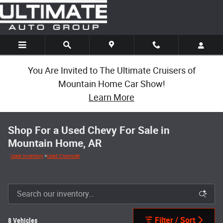
Skip to main content
You Are Invited to The Ultimate Cruisers of
Mountain Home Car Show!
Learn More
Shop For a Used Chevy For Sale in
Mountain Home, AR
Used Inventory
>
Used Chevrolet
Filter / Sort
8 Vehicles