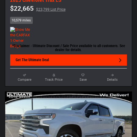
$22,665
$23,799 List Price
10,579 miles
*Disclaimer - Ultimate Discount / Sale Price available to all customers. See
dealer for details.
Get The Ultimate Deal
Compare
Track Price
Save
Details