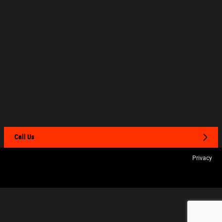
Call Us
Privacy