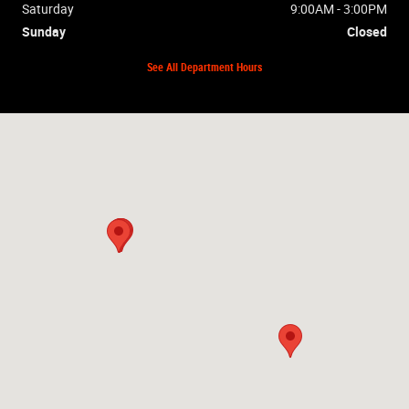
Saturday
9:00AM - 3:00PM
Sunday
Closed
See All Department Hours
Visit us at: 2448 Hwy 62W Mountain Home, AR 72653