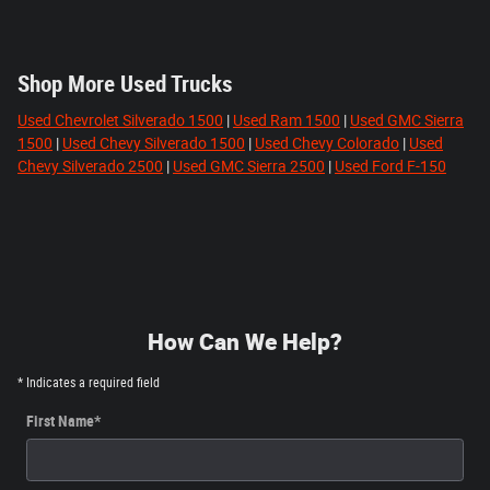
Shop More Used Trucks
Used Chevrolet Silverado 1500
|
Used Ram 1500
|
Used GMC Sierra
1500
|
Used Chevy Silverado 1500
|
Used Chevy Colorado
|
Used
Chevy Silverado 2500
|
Used GMC Sierra 2500
|
Used Ford F-150
How Can We Help?
* Indicates a required field
First Name
*