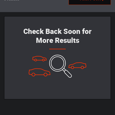
Check Back Soon for
More Results