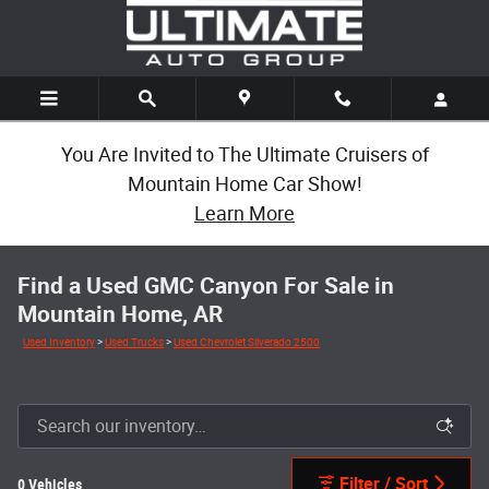
Skip to main content
You Are Invited to The Ultimate Cruisers of
Mountain Home Car Show!
Learn More
Find a Used GMC Canyon For Sale in
Mountain Home, AR
Used Inventory
>
Used Trucks
>
Used Chevrolet Silverado 2500
Filter / Sort
0 Vehicles