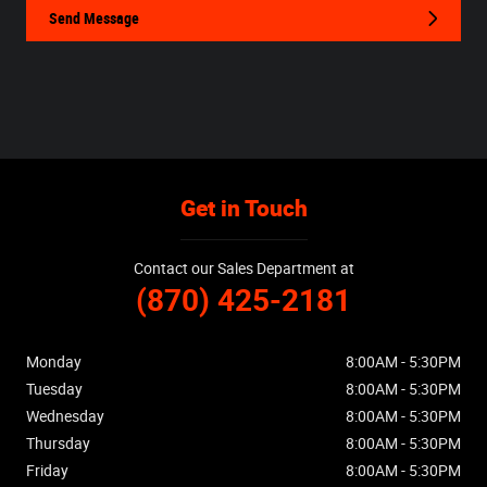
Send Message
Get in Touch
Contact our Sales Department at
(870) 425-2181
Monday
8:00AM - 5:30PM
Tuesday
8:00AM - 5:30PM
Wednesday
8:00AM - 5:30PM
Thursday
8:00AM - 5:30PM
Friday
8:00AM - 5:30PM