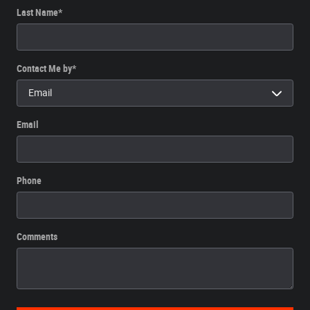
Last Name
*
Contact Me by
*
Email
Phone
Comments